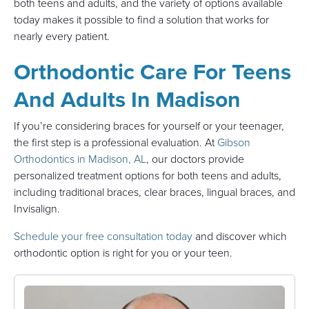
both teens and adults, and the variety of options available
today makes it possible to find a solution that works for
nearly every patient.
Orthodontic Care For Teens
And Adults In Madison
If you’re considering braces for yourself or your teenager,
the first step is a professional evaluation. At
Gibson
Orthodontics in Madison, AL
, our doctors provide
personalized treatment options for both teens and adults,
including traditional braces, clear braces, lingual braces, and
Invisalign.
Schedule your free consultation today
and discover which
orthodontic option is right for you or your teen.