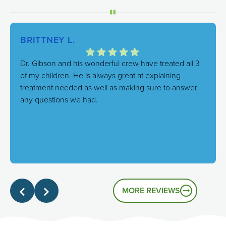
BRITTNEY L.
Dr. Gibson and his wonderful crew have treated all 3
of my children. He is always great at explaining
treatment needed as well as making sure to answer
any questions we had.
Response from the owner:
We're thrilled to hear this!
Our goal is always to combine excellent care with a
genuinely friendly atmosphere, and it's great to know
that's the experience you had.
MORE REVIEWS