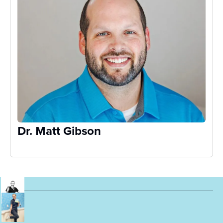
Dr. Matt Gibson