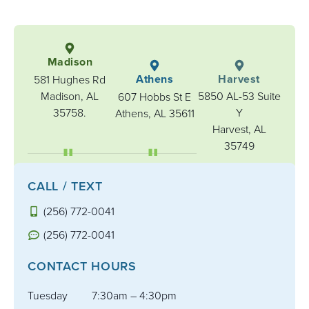
Madison
Athens
Harvest
581 Hughes Rd
Madison, AL
5850 AL-53 Suite
607 Hobbs St E
35758.
Y
Athens, AL 35611
Harvest, AL
35749
CALL / TEXT
(256) 772-0041
(256) 772-0041
CONTACT HOURS
Tuesday
7:30am – 4:30pm