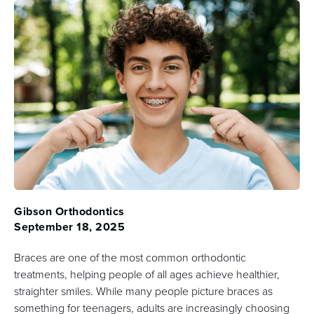
Gibson Orthodontics
September 18, 2025
Braces are one of the most common orthodontic
treatments, helping people of all ages achieve healthier,
straighter smiles. While many people picture braces as
something for teenagers, adults are increasingly choosing