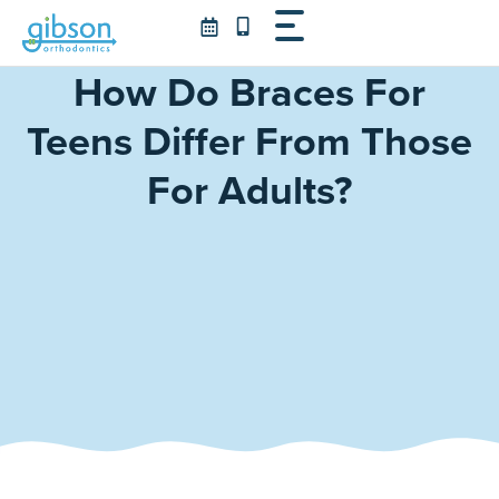
Skip
to
content
How Do Braces For
Teens Differ From Those
For Adults?