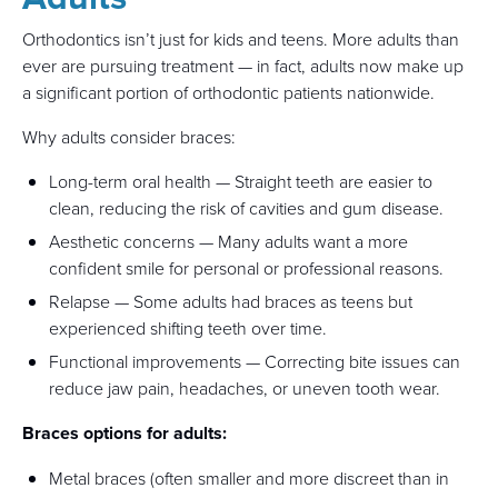
Orthodontics isn’t just for kids and teens. More adults than
ever are pursuing treatment — in fact, adults now make up
a significant portion of orthodontic patients nationwide.
Why adults consider braces:
Long-term oral health — Straight teeth are easier to
clean, reducing the risk of cavities and gum disease.
Aesthetic concerns — Many adults want a more
confident smile for personal or professional reasons.
Relapse — Some adults had braces as teens but
experienced shifting teeth over time.
Functional improvements — Correcting bite issues can
reduce jaw pain, headaches, or uneven tooth wear.
Braces options for adults:
Metal braces (often smaller and more discreet than in