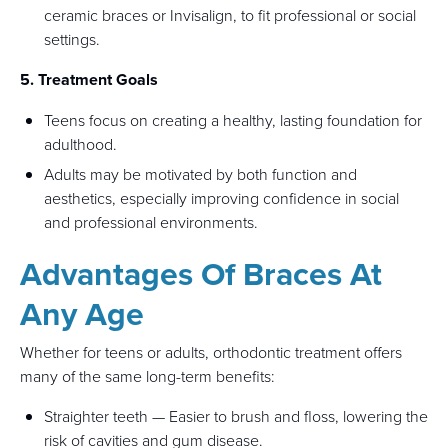
ceramic braces or Invisalign, to fit professional or social
settings.
5. Treatment Goals
Teens focus on creating a healthy, lasting foundation for
adulthood.
Adults may be motivated by both function and
aesthetics, especially improving confidence in social
and professional environments.
Advantages Of Braces At
Any Age
Whether for teens or adults, orthodontic treatment offers
many of the same long-term benefits:
Straighter teeth — Easier to brush and floss, lowering the
risk of cavities and gum disease.