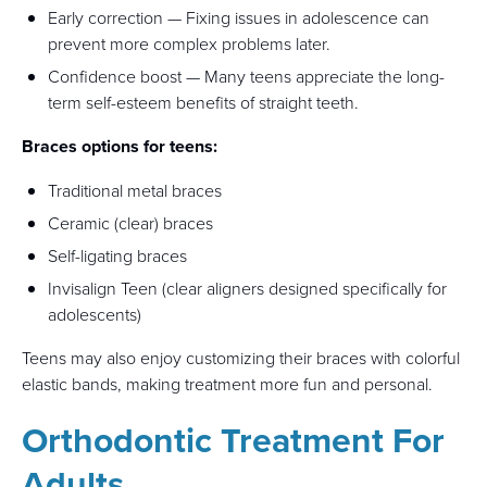
Early correction — Fixing issues in adolescence can
prevent more complex problems later.
Confidence boost — Many teens appreciate the long-
term self-esteem benefits of straight teeth.
Braces options for teens:
Traditional metal braces
Ceramic (clear) braces
Self-ligating braces
Invisalign Teen (clear aligners designed specifically for
adolescents)
Teens may also enjoy customizing their braces with colorful
elastic bands, making treatment more fun and personal.
Orthodontic Treatment For
Adults