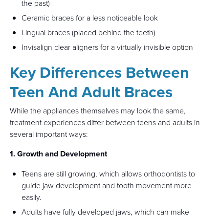
the past)
Ceramic braces for a less noticeable look
Lingual braces (placed behind the teeth)
Invisalign clear aligners for a virtually invisible option
Key Differences Between
Teen And Adult Braces
While the appliances themselves may look the same,
treatment experiences differ between teens and adults in
several important ways:
1. Growth and Development
Teens are still growing, which allows orthodontists to
guide jaw development and tooth movement more
easily.
Adults have fully developed jaws, which can make