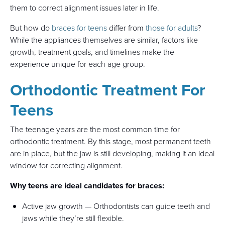
them to correct alignment issues later in life.
But how do
braces for teens
differ from
those for adults
?
While the appliances themselves are similar, factors like
growth, treatment goals, and timelines make the
experience unique for each age group.
Orthodontic Treatment For
Teens
The teenage years are the most common time for
orthodontic treatment. By this stage, most permanent teeth
are in place, but the jaw is still developing, making it an ideal
window for correcting alignment.
Why teens are ideal candidates for braces:
Active jaw growth — Orthodontists can guide teeth and
jaws while they’re still flexible.