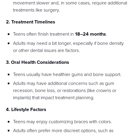
movement slower and, in some cases, require additional
treatments like surgery.
2. Treatment Timelines
Teens often finish treatment in
18–24 months
.
Adults may need a bit longer, especially if bone density
or other dental issues are factors.
3. Oral Health Considerations
Teens usually have healthier gums and bone support.
Adults may have additional concerns such as gum
recession, bone loss, or restorations (like crowns or
implants) that impact treatment planning.
4. Lifestyle Factors
Teens may enjoy customizing braces with colors.
Adults often prefer more discreet options, such as