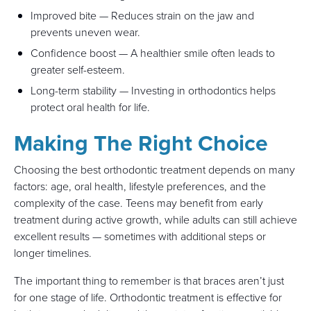
Improved bite — Reduces strain on the jaw and
prevents uneven wear.
Confidence boost — A healthier smile often leads to
greater self-esteem.
Long-term stability — Investing in orthodontics helps
protect oral health for life.
Making The Right Choice
Choosing the best orthodontic treatment depends on many
factors: age, oral health, lifestyle preferences, and the
complexity of the case. Teens may benefit from early
treatment during active growth, while adults can still achieve
excellent results — sometimes with additional steps or
longer timelines.
The important thing to remember is that braces aren’t just
for one stage of life. Orthodontic treatment is effective for