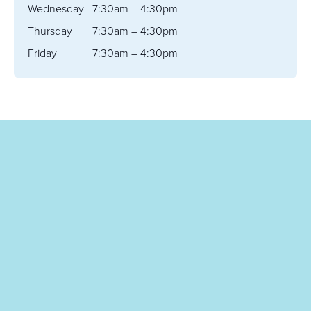
Wednesday
7:30am – 4:30pm
Thursday
7:30am – 4:30pm
Friday
7:30am – 4:30pm