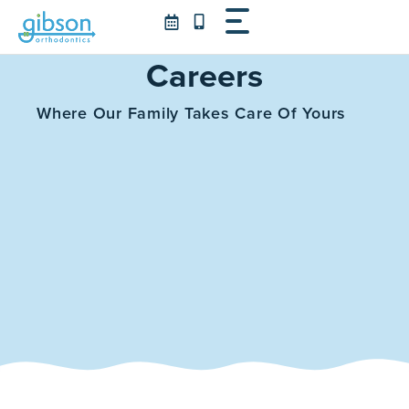
Skip
to
content
Careers
Where Our Family Takes Care Of Yours