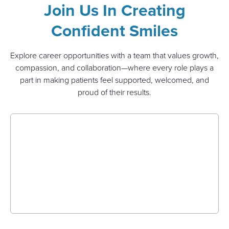
Join Us In Creating
Confident Smiles
Explore career opportunities with a team that values growth,
compassion, and collaboration—where every role plays a
part in making patients feel supported, welcomed, and
proud of their results.