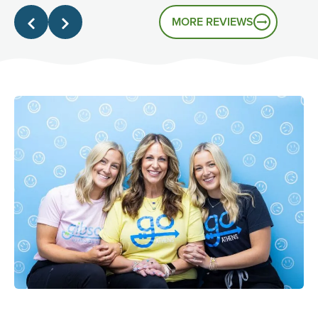
that's the experience you had.
MORE REVIEWS