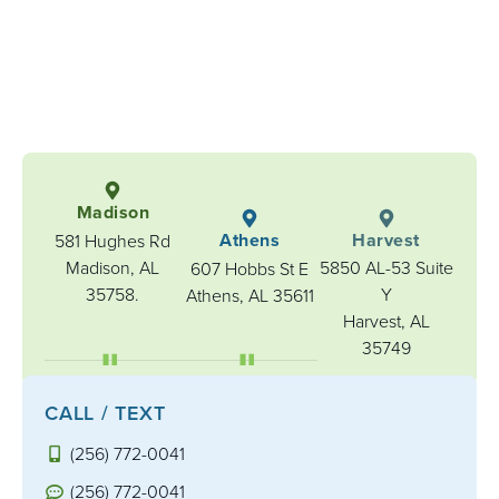
Madison
Athens
Harvest
581 Hughes Rd
Madison, AL
5850 AL-53 Suite
607 Hobbs St E
35758.
Y
Athens, AL 35611
Harvest, AL
35749
CALL / TEXT
(256) 772-0041
(256) 772-0041