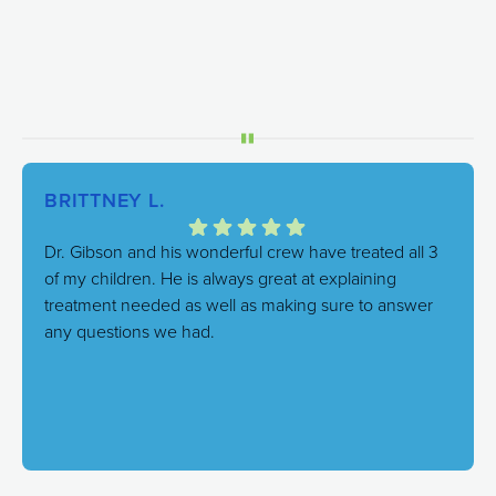
BRITTNEY L.
Dr. Gibson and his wonderful crew have treated all 3
of my children. He is always great at explaining
treatment needed as well as making sure to answer
any questions we had.
Response from the owner:
We're thrilled to hear this!
Our goal is always to combine excellent care with a
genuinely friendly atmosphere, and it's great to know