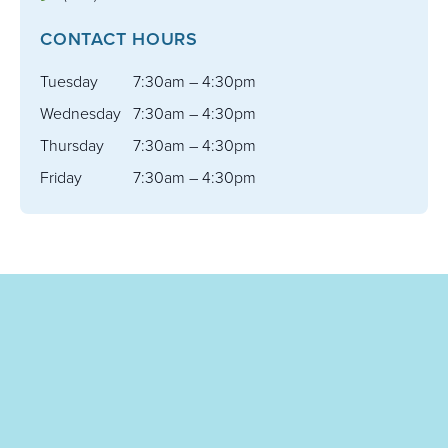
CONTACT HOURS
Tuesday
7:30am – 4:30pm
Wednesday
7:30am – 4:30pm
Thursday
7:30am – 4:30pm
Friday
7:30am – 4:30pm