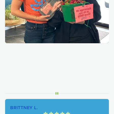
BRITTNEY L.