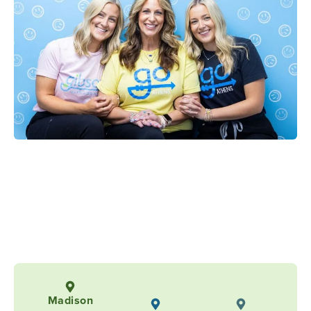
Madison