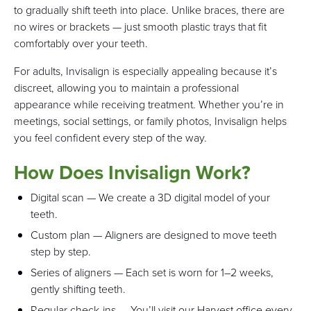
to gradually shift teeth into place. Unlike braces, there are
no wires or brackets — just smooth plastic trays that fit
comfortably over your teeth.
For adults, Invisalign is especially appealing because it’s
discreet, allowing you to maintain a professional
appearance while receiving treatment. Whether you’re in
meetings, social settings, or family photos, Invisalign helps
you feel confident every step of the way.
How Does Invisalign Work?
Digital scan — We create a 3D digital model of your
teeth.
Custom plan — Aligners are designed to move teeth
step by step.
Series of aligners — Each set is worn for 1–2 weeks,
gently shifting teeth.
Regular check-ins — You’ll visit our Harvest office every