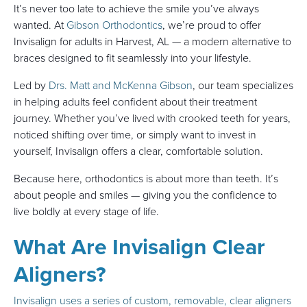
It’s never too late to achieve the smile you’ve always
wanted. At
Gibson Orthodontics
, we’re proud to offer
Invisalign for adults in Harvest, AL — a modern alternative to
braces designed to fit seamlessly into your lifestyle.
Led by
Drs. Matt and McKenna Gibson
, our team specializes
in helping adults feel confident about their treatment
journey. Whether you’ve lived with crooked teeth for years,
noticed shifting over time, or simply want to invest in
yourself, Invisalign offers a clear, comfortable solution.
Because here, orthodontics is about more than teeth. It’s
about people and smiles — giving you the confidence to
live boldly at every stage of life.
What Are Invisalign Clear
Aligners?
Invisalign uses a series of custom, removable, clear aligners