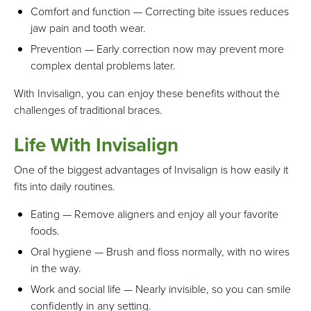
Comfort and function — Correcting bite issues reduces
jaw pain and tooth wear.
Prevention — Early correction now may prevent more
complex dental problems later.
With Invisalign, you can enjoy these benefits without the
challenges of traditional braces.
Life With Invisalign
One of the biggest advantages of Invisalign is how easily it
fits into daily routines.
Eating — Remove aligners and enjoy all your favorite
foods.
Oral hygiene — Brush and floss normally, with no wires
in the way.
Work and social life — Nearly invisible, so you can smile
confidently in any setting.