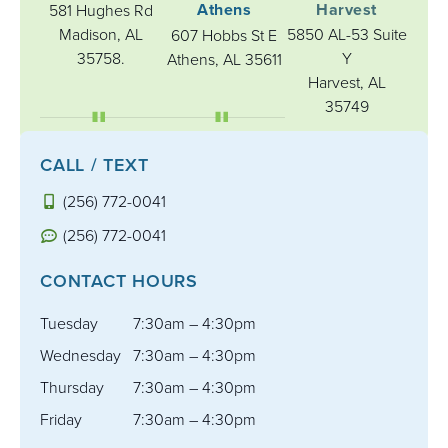
Athens
Harvest
581 Hughes Rd
Madison, AL
5850 AL-53 Suite
607 Hobbs St E
35758.
Y
Athens, AL 35611
Harvest, AL
35749
CALL / TEXT
(256) 772-0041
(256) 772-0041
CONTACT HOURS
Tuesday
7:30am – 4:30pm
Wednesday
7:30am – 4:30pm
Thursday
7:30am – 4:30pm
Friday
7:30am – 4:30pm