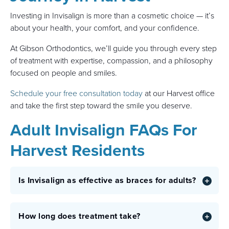
Investing in Invisalign is more than a cosmetic choice — it’s
about your health, your comfort, and your confidence.
At Gibson Orthodontics, we’ll guide you through every step
of treatment with expertise, compassion, and a philosophy
focused on people and smiles.
Schedule your free consultation today
at our Harvest office
and take the first step toward the smile you deserve.
Adult Invisalign FAQs For
Harvest Residents
Is Invisalign as effective as braces for adults?
How long does treatment take?