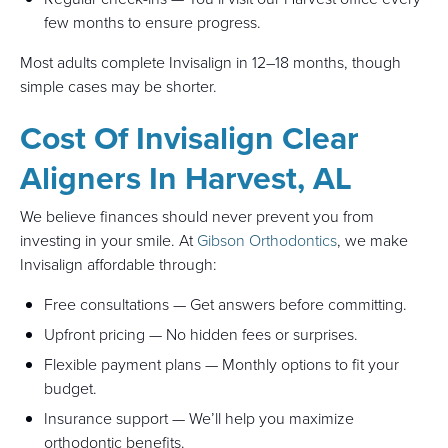
few months to ensure progress.
Most adults complete Invisalign in 12–18 months, though
simple cases may be shorter.
Cost Of Invisalign Clear
Aligners In Harvest, AL
We believe finances should never prevent you from
investing in your smile. At
Gibson Orthodontics
, we make
Invisalign affordable through:
Free consultations — Get answers before committing.
Upfront pricing — No hidden fees or surprises.
Flexible payment plans — Monthly options to fit your
budget.
Insurance support — We’ll help you maximize
orthodontic benefits.