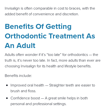
Invisalign is often comparable in cost to braces, with the
added benefit of convenience and discretion.
Benefits Of Getting
Orthodontic Treatment As
An Adult
Adults often wonder if it’s “too late” for orthodontics — the
truth is, it’s never too late. In fact, more adults than ever are
choosing Invisalign for its health and lifestyle benefits.
Benefits include:
Improved oral health — Straighter teeth are easier to
brush and floss.
Confidence boost — A great smile helps in both
personal and professional settings.