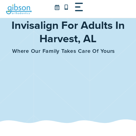
Skip
to
content
Invisalign For Adults In
Harvest, AL
Where Our Family Takes Care Of Yours