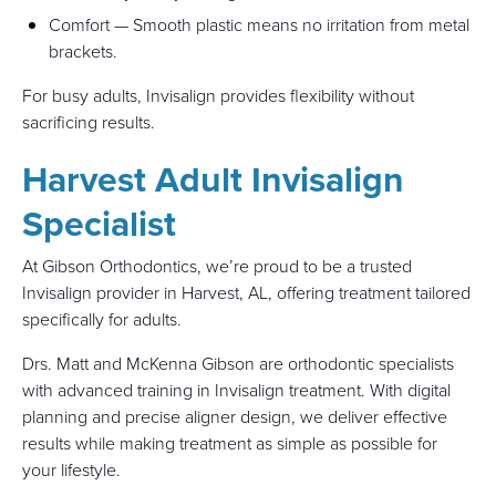
Comfort — Smooth plastic means no irritation from metal
brackets.
For busy adults, Invisalign provides flexibility without
sacrificing results.
Harvest Adult Invisalign
Specialist
At Gibson Orthodontics, we’re proud to be a trusted
Invisalign provider in Harvest, AL, offering treatment tailored
specifically for adults.
Drs. Matt and McKenna Gibson are orthodontic specialists
with advanced training in Invisalign treatment. With digital
planning and precise aligner design, we deliver effective
results while making treatment as simple as possible for
your lifestyle.