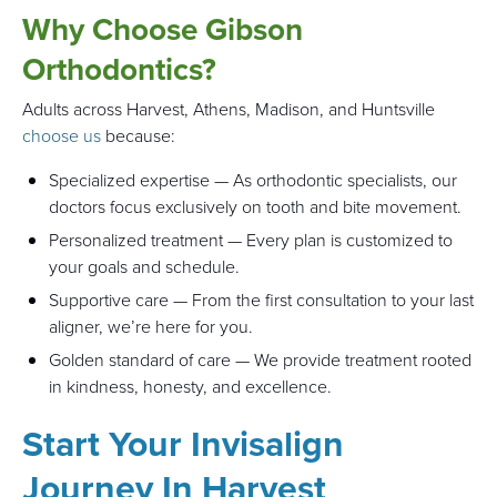
Why Choose Gibson
Orthodontics?
Adults across Harvest, Athens, Madison, and Huntsville
choose us
because:
Specialized expertise — As orthodontic specialists, our
doctors focus exclusively on tooth and bite movement.
Personalized treatment — Every plan is customized to
your goals and schedule.
Supportive care — From the first consultation to your last
aligner, we’re here for you.
Golden standard of care — We provide treatment rooted
in kindness, honesty, and excellence.
Start Your Invisalign
Journey In Harvest