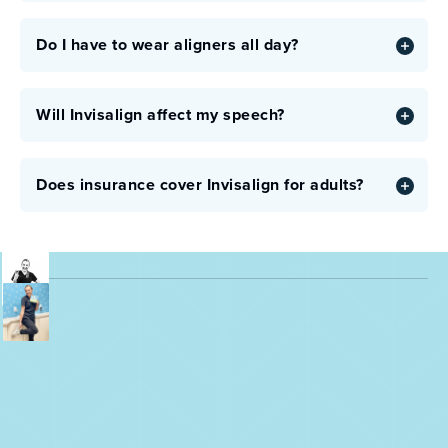
Do I have to wear aligners all day?
Will Invisalign affect my speech?
Does insurance cover Invisalign for adults?