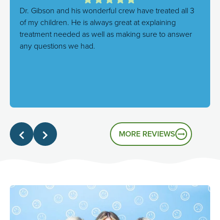
Dr. Gibson and his wonderful crew have treated all 3
of my children. He is always great at explaining
treatment needed as well as making sure to answer
any questions we had.
Response from the owner:
We're thrilled to hear this!
Our goal is always to combine excellent care with a
genuinely friendly atmosphere, and it's great to know
that's the experience you had.
MORE REVIEWS