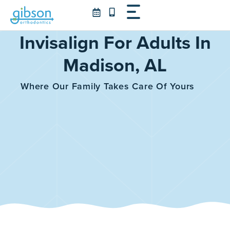
Skip
to
content
Invisalign For Adults In
Madison, AL
Where Our Family Takes Care Of Yours