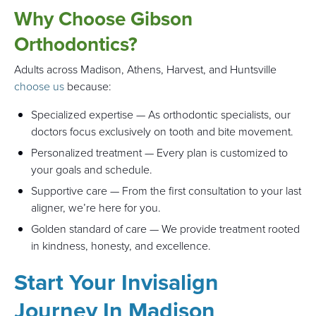
Why Choose Gibson
Orthodontics?
Adults across Madison, Athens, Harvest, and Huntsville
choose us
because:
Specialized expertise — As orthodontic specialists, our
doctors focus exclusively on tooth and bite movement.
Personalized treatment — Every plan is customized to
your goals and schedule.
Supportive care — From the first consultation to your last
aligner, we’re here for you.
Golden standard of care — We provide treatment rooted
in kindness, honesty, and excellence.
Start Your Invisalign
Journey In Madison