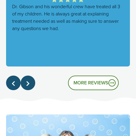
Dr. Gibson and his wonderful crew have treated all 3
of my children. He is always great at explaining
treatment needed as well as making sure to answer
any questions we had.
Response from the owner:
We're thrilled to hear this!
Our goal is always to combine excellent care with a
genuinely friendly atmosphere, and it's great to know
that's the experience you had.
MORE REVIEWS