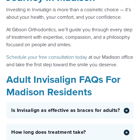
Investing in Invisalign is more than a cosmetic choice — it’s
about your health, your comfort, and your confidence.
At Gibson Orthodontics, we’ll guide you through every step
of treatment with expertise, compassion, and a philosophy
focused on people and smiles.
Schedule your free consultation today
at our Madison office
and take the first step toward the smile you deserve.
Adult Invisalign FAQs For
Madison Residents
Is Invisalign as effective as braces for adults?
How long does treatment take?