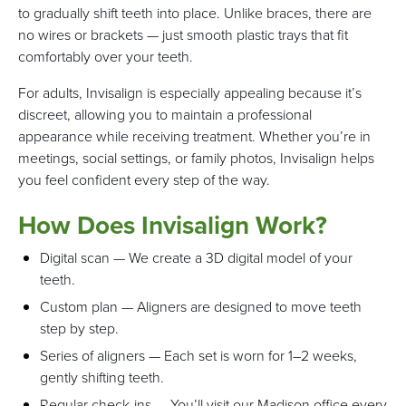
to gradually shift teeth into place. Unlike braces, there are
no wires or brackets — just smooth plastic trays that fit
comfortably over your teeth.
For adults, Invisalign is especially appealing because it’s
discreet, allowing you to maintain a professional
appearance while receiving treatment. Whether you’re in
meetings, social settings, or family photos, Invisalign helps
you feel confident every step of the way.
How Does Invisalign Work?
Digital scan — We create a 3D digital model of your
teeth.
Custom plan — Aligners are designed to move teeth
step by step.
Series of aligners — Each set is worn for 1–2 weeks,
gently shifting teeth.
Regular check-ins — You’ll visit our Madison office every