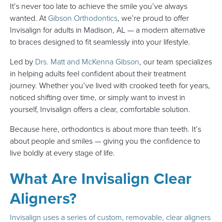
It’s never too late to achieve the smile you’ve always
wanted. At
Gibson Orthodontics
, we’re proud to offer
Invisalign for adults in Madison, AL — a modern alternative
to braces designed to fit seamlessly into your lifestyle.
Led by
Drs. Matt and McKenna Gibson
, our team specializes
in helping adults feel confident about their treatment
journey. Whether you’ve lived with crooked teeth for years,
noticed shifting over time, or simply want to invest in
yourself, Invisalign offers a clear, comfortable solution.
Because here, orthodontics is about more than teeth. It’s
about people and smiles — giving you the confidence to
live boldly at every stage of life.
What Are Invisalign Clear
Aligners?
Invisalign uses a series of custom, removable, clear aligners