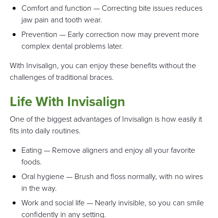
Comfort and function — Correcting bite issues reduces
jaw pain and tooth wear.
Prevention — Early correction now may prevent more
complex dental problems later.
With Invisalign, you can enjoy these benefits without the
challenges of traditional braces.
Life With Invisalign
One of the biggest advantages of Invisalign is how easily it
fits into daily routines.
Eating — Remove aligners and enjoy all your favorite
foods.
Oral hygiene — Brush and floss normally, with no wires
in the way.
Work and social life — Nearly invisible, so you can smile
confidently in any setting.