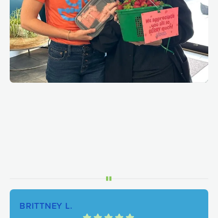
BRITTNEY L.