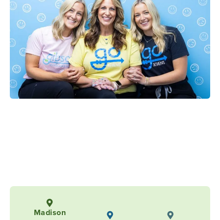
Madison