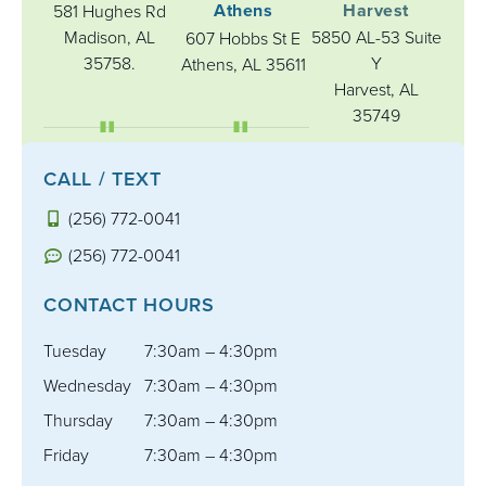
Athens
Harvest
581 Hughes Rd
Madison, AL
5850 AL-53 Suite
607 Hobbs St E
35758.
Y
Athens, AL 35611
Harvest, AL
35749
CALL / TEXT
(256) 772-0041
(256) 772-0041
CONTACT HOURS
Tuesday
7:30am – 4:30pm
Wednesday
7:30am – 4:30pm
Thursday
7:30am – 4:30pm
Friday
7:30am – 4:30pm