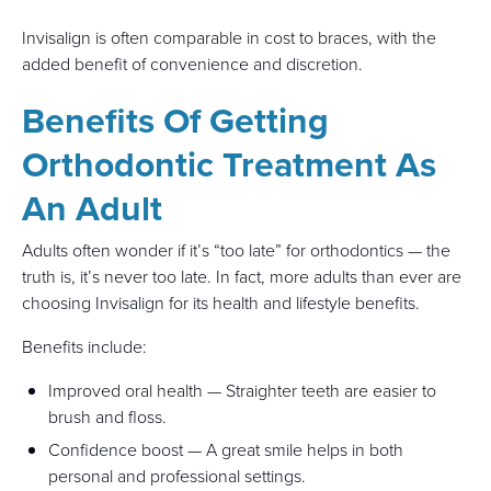
Invisalign is often comparable in cost to braces, with the
added benefit of convenience and discretion.
Benefits Of Getting
Orthodontic Treatment As
An Adult
Adults often wonder if it’s “too late” for orthodontics — the
truth is, it’s never too late. In fact, more adults than ever are
choosing Invisalign for its health and lifestyle benefits.
Benefits include:
Improved oral health — Straighter teeth are easier to
brush and floss.
Confidence boost — A great smile helps in both
personal and professional settings.