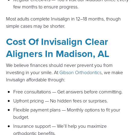
few months to ensure progress.
Most adults complete Invisalign in 12–18 months, though
simple cases may be shorter.
Cost Of Invisalign Clear
Aligners In Madison, AL
We believe finances should never prevent you from
investing in your smile. At
Gibson Orthodontics
, we make
Invisalign affordable through:
Free consultations — Get answers before committing.
Upfront pricing — No hidden fees or surprises.
Flexible payment plans — Monthly options to fit your
budget.
Insurance support — We’ll help you maximize
orthodontic benefits.