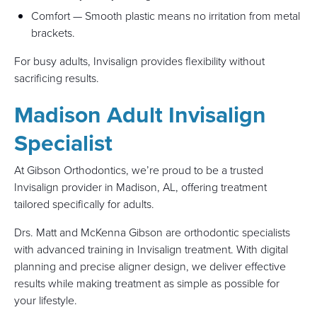
Comfort — Smooth plastic means no irritation from metal
brackets.
For busy adults, Invisalign provides flexibility without
sacrificing results.
Madison Adult Invisalign
Specialist
At Gibson Orthodontics, we’re proud to be a trusted
Invisalign provider in Madison, AL, offering treatment
tailored specifically for adults.
Drs. Matt and McKenna Gibson are orthodontic specialists
with advanced training in Invisalign treatment. With digital
planning and precise aligner design, we deliver effective
results while making treatment as simple as possible for
your lifestyle.