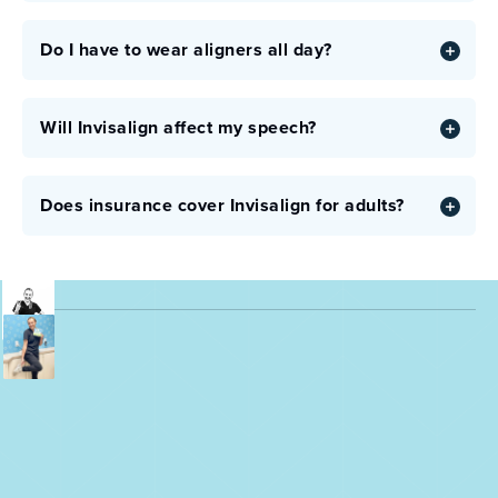
Do I have to wear aligners all day?
Will Invisalign affect my speech?
Does insurance cover Invisalign for adults?