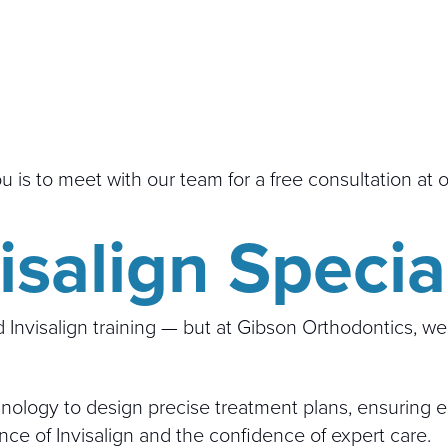
you is to meet with our team for a free consultation at 
salign Special
Invisalign training — but at Gibson Orthodontics, we’r
ology to design precise treatment plans, ensuring eac
nce of Invisalign and the confidence of expert care.