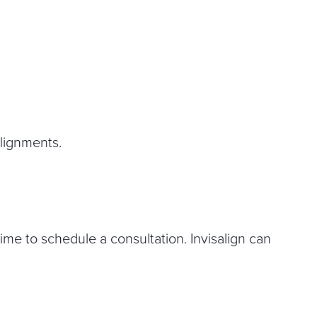
alignments.
time to schedule a consultation. Invisalign can