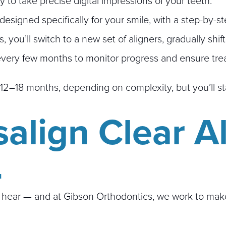
to take precise digital impressions of your teeth.
esigned specifically for your smile, with a step-by-
you’ll switch to a new set of aligners, gradually shift
 every few months to monitor progress and ensure trea
 12–18 months, depending on complexity, but you’ll st
salign Clear A
L
ear — and at Gibson Orthodontics, we work to make In