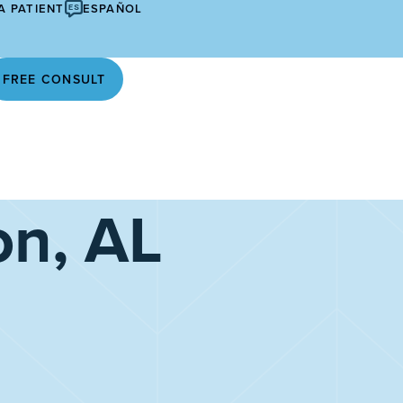
A PATIENT
ESPAÑOL
FREE CONSULT
on, AL