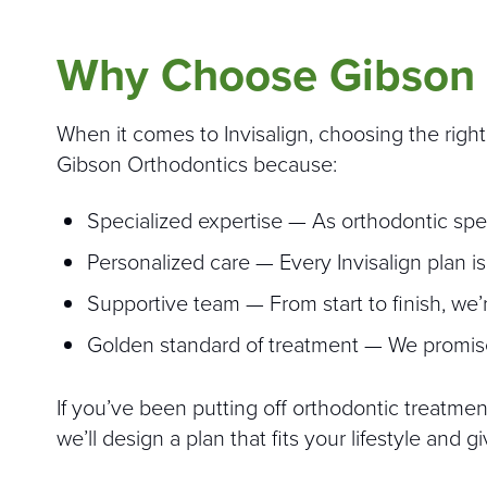
Why Choose Gibson 
When it comes to Invisalign, choosing the righ
Gibson Orthodontics because:
Specialized expertise — As orthodontic spe
Personalized care — Every Invisalign plan is
Supportive team — From start to finish, we’
Golden standard of treatment — We promise 
If you’ve been putting off orthodontic treatme
we’ll design a plan that fits your lifestyle and