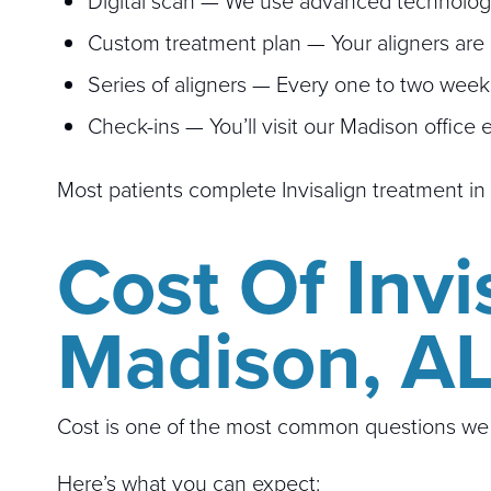
Digital scan — We use advanced technology 
Custom treatment plan — Your aligners are d
Series of aligners — Every one to two weeks, 
Check-ins — You’ll visit our Madison office
Most patients complete Invisalign treatment in
Cost Of Invi
Madison, A
Cost is one of the most common questions we h
Here’s what you can expect: