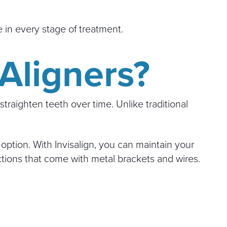
 in every stage of treatment.
 Aligners?
traighten teeth over time. Unlike traditional
option. With Invisalign, you can maintain your
ctions that come with metal brackets and wires.