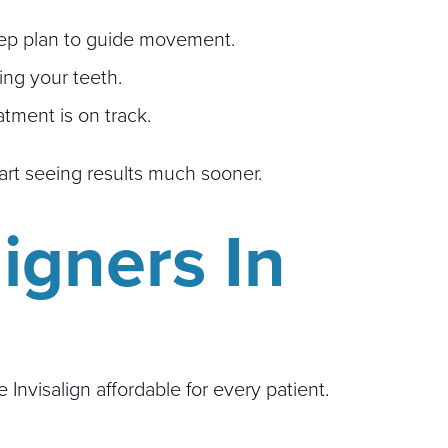
step plan to guide movement.
ing your teeth.
tment is on track.
art seeing results much sooner.
ligners In
visalign affordable for every patient.