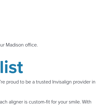
our Madison office.
ist
e proud to be a trusted Invisalign provider in
h aligner is custom-fit for your smile. With