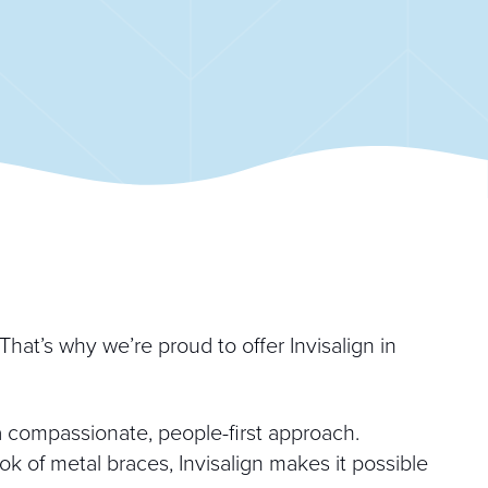
hat’s why we’re proud to offer Invisalign in
compassionate, people-first approach.
k of metal braces, Invisalign makes it possible