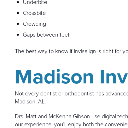
Underbite
Crossbite
Crowding
Gaps between teeth
The best way to know if Invisalign is right for 
Madison Invi
Not every dentist or orthodontist has advanced 
Madison, AL.
Drs. Matt and McKenna Gibson use digital techn
our experience, you’ll enjoy both the convenie