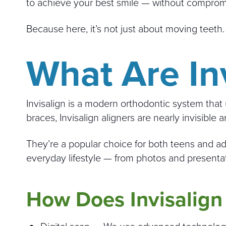
to achieve your best smile — without comprom
Because here, it’s not just about moving teeth
What Are Inv
Invisalign is a modern orthodontic system that 
braces, Invisalign aligners are nearly invisible 
They’re a popular choice for both teens and ad
everyday lifestyle — from photos and presentat
How Does Invisalign