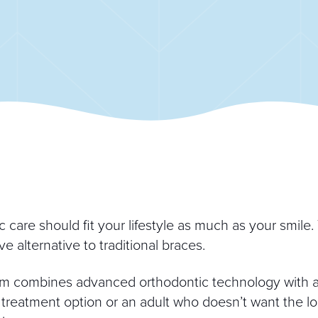
care should fit your lifestyle as much as your smile. T
e alternative to traditional braces.
m combines advanced orthodontic technology with a 
treatment option or an adult who doesn’t want the loo