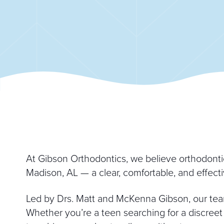
At Gibson Orthodontics, we believe orthodontic 
Madison, AL — a clear, comfortable, and effectiv
Led by Drs. Matt and McKenna Gibson, our tea
Whether you’re a teen searching for a discreet 