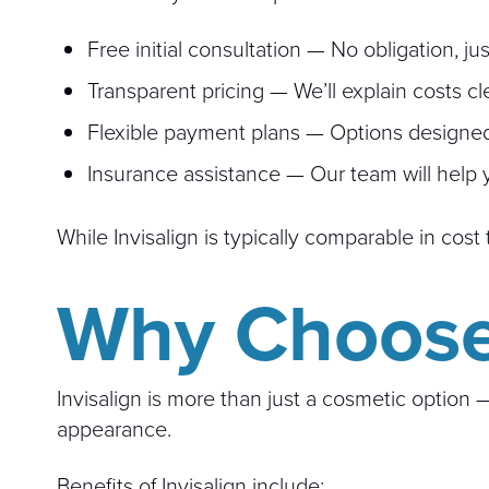
Free initial consultation — No obligation, j
Transparent pricing — We’ll explain costs cl
Flexible payment plans — Options designed 
Insurance assistance — Our team will help 
While Invisalign is typically comparable in co
Why Choose 
Invisalign is more than just a cosmetic option
appearance.
Benefits of Invisalign include: