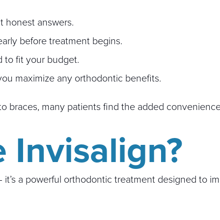
ust honest answers.
early before treatment begins.
to fit your budget.
you maximize any orthodontic benefits.
st to braces, many patients find the added convenienc
Invisalign?
 — it’s a powerful orthodontic treatment designed to 