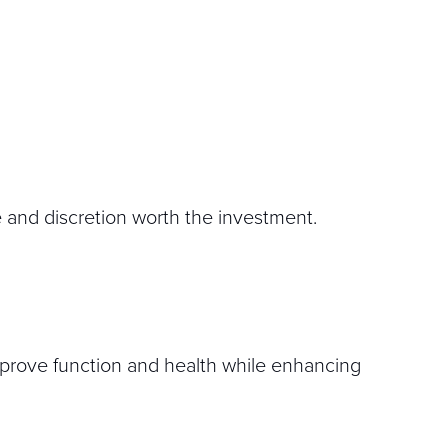
e and discretion worth the investment.
improve function and health while enhancing