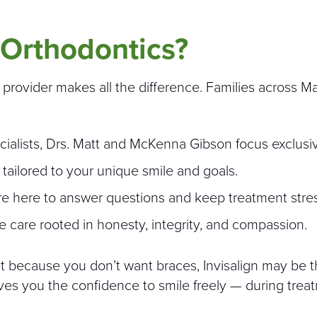
Orthodontics?
t provider makes all the difference. Families across 
cialists, Drs. Matt and McKenna Gibson focus exclusiv
 tailored to your unique smile and goals.
re here to answer questions and keep treatment stres
care rooted in honesty, integrity, and compassion.
nt because you don’t want braces, Invisalign may be t
 gives you the confidence to smile freely — during trea