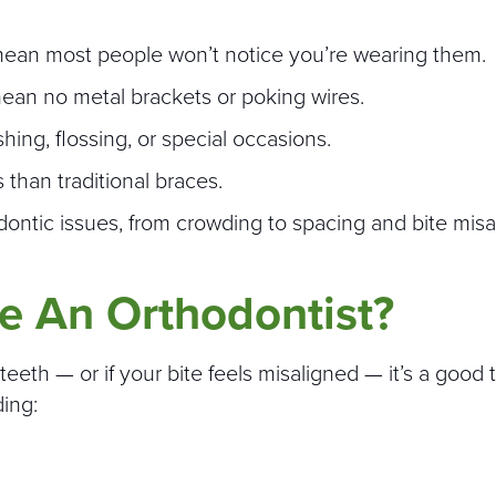
s mean most people won’t notice you’re wearing them.
mean no metal brackets or poking wires.
ng, flossing, or special occasions.
 than traditional braces.
dontic issues, from crowding to spacing and bite mis
e An Orthodontist?
eeth — or if your bite feels misaligned — it’s a good 
ding: