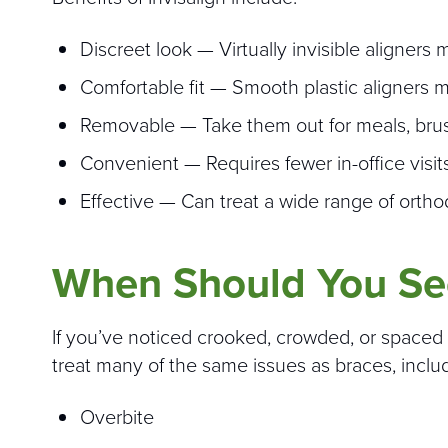
Discreet look — Virtually invisible aligner
Comfortable fit — Smooth plastic aligners 
Removable — Take them out for meals, brushi
Convenient — Requires fewer in-office visits
Effective — Can treat a wide range of ortho
When Should You Se
If you’ve noticed crooked, crowded, or spaced t
treat many of the same issues as braces, inclu
Overbite