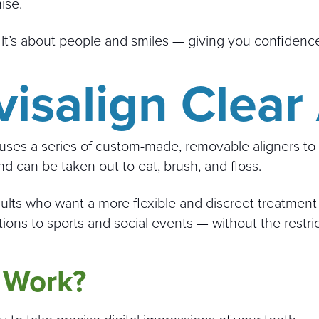
ise.
. It’s about people and smiles — giving you confidence
isalign Clear
uses a series of custom-made, removable aligners to s
and can be taken out to eat, brush, and floss.
ults who want a more flexible and discreet treatment 
ions to sports and social events — without the restri
 Work?