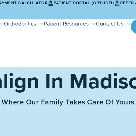
AYMENT CALCULATOR
PATIENT PORTAL (ORTHOFI)
REFER 
Orthodontics
Patient Resources
Contact Us
align In Madis
Where Our Family Takes Care Of Yours