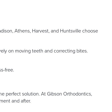
Madison, Athens, Harvest, and Huntsville choose
ely on moving teeth and correcting bites.
s-free.
he perfect solution. At Gibson Orthodontics,
tment and after.