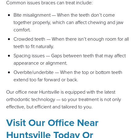
Common issues braces can treat include:
Bite misalignment — When the teeth don’t come
together properly, which can affect chewing and jaw
comfort.
Crowded teeth — When there isn’t enough room for all
teeth to fit naturally.
Spacing issues — Gaps between teeth that may affect
appearance or alignment.
Overbite/underbite — When the top or bottom teeth
extend too far forward or back.
Our office near Huntsville is equipped with the latest
orthodontic technology — so your treatment is not only
effective, but efficient and tailored to you.
Visit Our Office Near
Huntsville Today Or