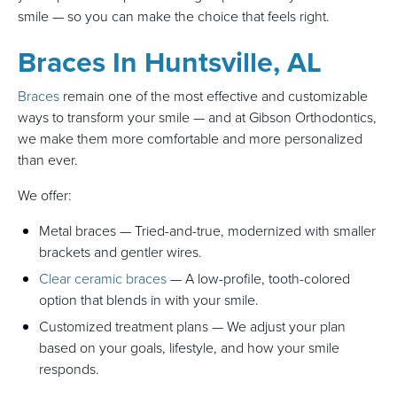
smile — so you can make the choice that feels right.
Braces In Huntsville, AL
Braces
remain one of the most effective and customizable
ways to transform your smile — and at Gibson Orthodontics,
we make them more comfortable and more personalized
than ever.
We offer:
Metal braces — Tried-and-true, modernized with smaller
brackets and gentler wires.
Clear ceramic braces
— A low-profile, tooth-colored
option that blends in with your smile.
Customized treatment plans — We adjust your plan
based on your goals, lifestyle, and how your smile
responds.