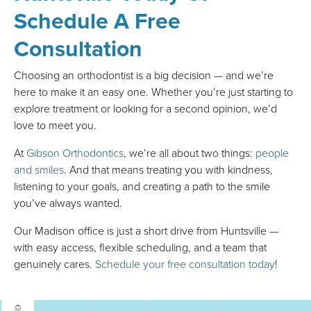
Schedule A Free
Consultation
Choosing an orthodontist is a big decision — and we’re
here to make it an easy one. Whether you’re just starting to
explore treatment or looking for a second opinion, we’d
love to meet you.
At
Gibson Orthodontics
, we’re all about two things:
people
and smiles
. And that means treating you with kindness,
listening to your goals, and creating a path to the smile
you’ve always wanted.
Our Madison office is just a short drive from Huntsville —
with easy access, flexible scheduling, and a team that
genuinely cares.
Schedule your free consultation today
!