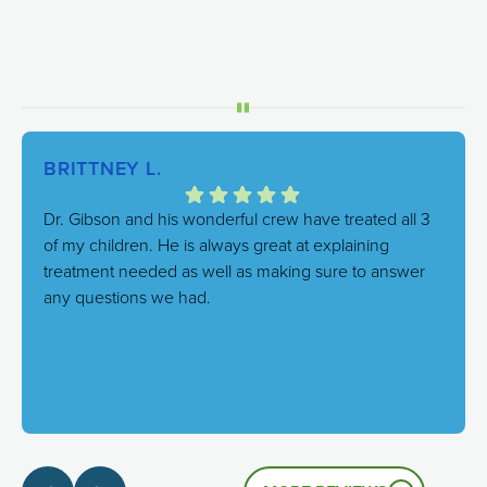
BRITTNEY L.
Dr. Gibson and his wonderful crew have treated all 3
of my children. He is always great at explaining
treatment needed as well as making sure to answer
any questions we had.
Response from the owner:
We're thrilled to hear this!
Our goal is always to combine excellent care with a
genuinely friendly atmosphere, and it's great to know
that's the experience you had.