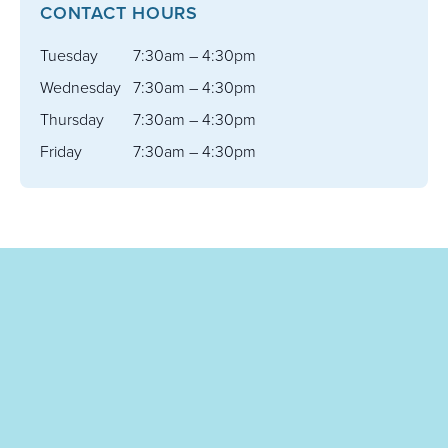
CONTACT HOURS
Tuesday
7:30am – 4:30pm
Wednesday
7:30am – 4:30pm
Thursday
7:30am – 4:30pm
Friday
7:30am – 4:30pm