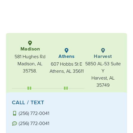
Madison
Athens
Harvest
581 Hughes Rd
Madison, AL
5850 AL-53 Suite
607 Hobbs St E
35758.
Y
Athens, AL 35611
Harvest, AL
35749
CALL / TEXT
(256) 772-0041
(256) 772-0041