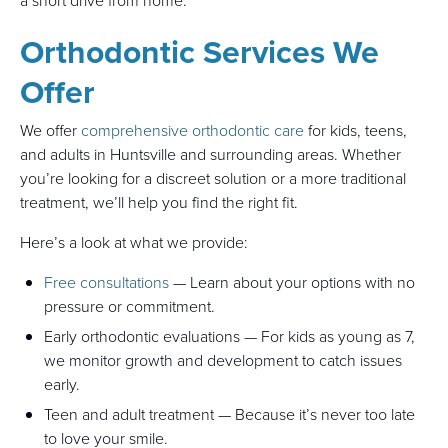
a short drive from home.
Orthodontic Services We
Offer
We offer
comprehensive orthodontic care
for kids, teens,
and adults in Huntsville and surrounding areas. Whether
you’re looking for a discreet solution or a more traditional
treatment, we’ll help you find the right fit.
Here’s a look at what we provide:
Free consultations
— Learn about your options with no
pressure or commitment.
Early orthodontic evaluations — For kids as young as 7,
we monitor growth and development to catch issues
early.
Teen and adult treatment — Because it’s never too late
to love your smile.