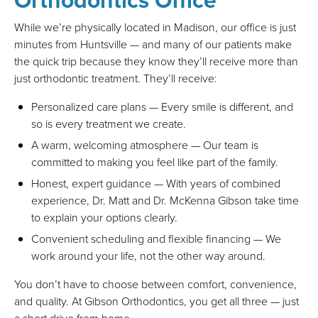
While we’re physically located in Madison, our office is just
minutes from Huntsville — and many of our patients make
the quick trip because they know they’ll receive more than
just orthodontic treatment. They’ll receive:
Personalized care plans — Every smile is different, and
so is every treatment we create.
A warm, welcoming atmosphere — Our team is
committed to making you feel like part of the family.
Honest, expert guidance — With years of combined
experience, Dr. Matt and Dr. McKenna Gibson take time
to explain your options clearly.
Convenient scheduling and flexible financing — We
work around your life, not the other way around.
You don’t have to choose between comfort, convenience,
and quality. At Gibson Orthodontics, you get all three — just