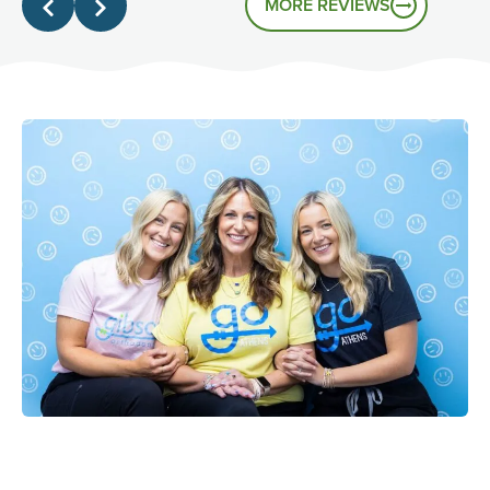
MORE REVIEWS