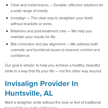
Clear and metal braces — Durable, effective solutions for
a wide range of needs.
Invisalign — The clear way to straighten your teeth
without brackets or wires.
Retainers and post-treatment care — We help you
maintain your results for life.
Bite correction and jaw alignment — We address both
cosmetic and functional issues to improve comfort and
confidence.
Our goal is simple: to help you achieve a healthy, beautiful
smile in a way that fits your life — not the other way around.
Invisalign Provider In
Huntsville, AL
Want a straighter smile without the look or feel of traditional