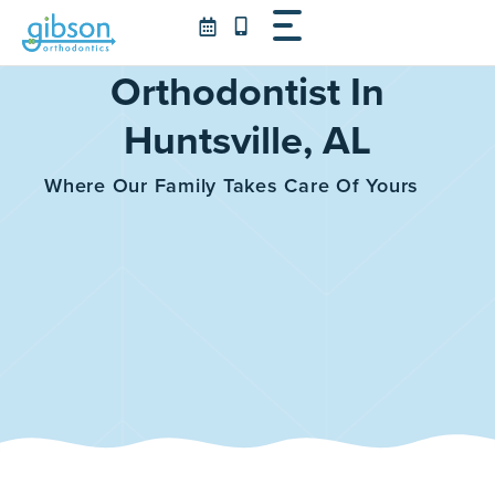
Skip
to
content
Orthodontist In
Huntsville, AL
Where Our Family Takes Care Of Yours