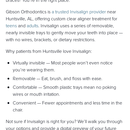
braces? You’re in the right place.
Gibson Orthodontics is
a trusted Invisalign provider
near
Huntsville, AL, offering custom clear aligner treatment for
teens
and
adults
. Invisalign uses a series of removable,
nearly invisible trays to gently move your teeth into place —
with no wires, brackets, or dietary restrictions.
Why patients from Huntsville love Invisalign:
Virtually invisible — Most people won’t even notice
you’re wearing them.
Removable — Eat, brush, and floss with ease.
Comfortable — Smooth plastic trays mean no poking
wires or mouth irritation.
Convenient — Fewer appointments and less time in the
chair.
Not sure if Invisalign is right for you? We’ll walk you through
your options and provide a digital preview of your future