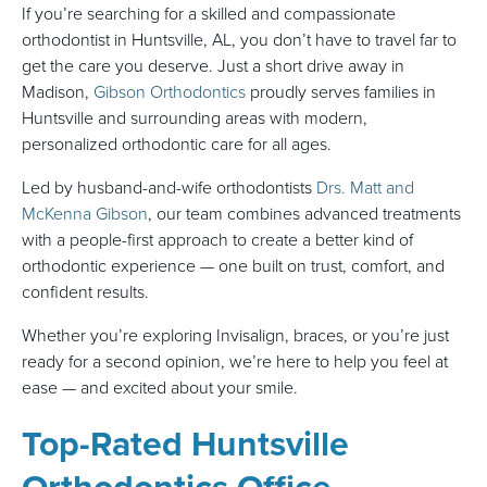
If you’re searching for a skilled and compassionate
orthodontist in Huntsville, AL, you don’t have to travel far to
get the care you deserve. Just a short drive away in
Madison,
Gibson Orthodontics
proudly serves families in
Huntsville and surrounding areas with modern,
personalized orthodontic care for all ages.
Led by husband-and-wife orthodontists
Drs. Matt and
McKenna Gibson
, our team combines advanced treatments
with a people-first approach to create a better kind of
orthodontic experience — one built on trust, comfort, and
confident results.
Whether you’re exploring Invisalign, braces, or you’re just
ready for a second opinion, we’re here to help you feel at
ease — and excited about your smile.
Top-Rated Huntsville
Orthodontics Office