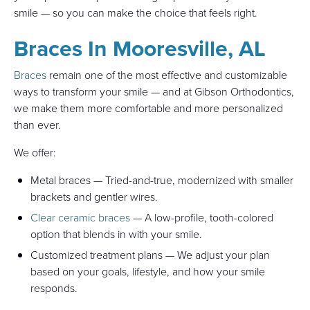
smile — so you can make the choice that feels right.
Braces In Mooresville, AL
Braces
remain one of the most effective and customizable
ways to transform your smile — and at Gibson Orthodontics,
we make them more comfortable and more personalized
than ever.
We offer:
Metal braces — Tried-and-true, modernized with smaller
brackets and gentler wires.
Clear ceramic braces
— A low-profile, tooth-colored
option that blends in with your smile.
Customized treatment plans — We adjust your plan
based on your goals, lifestyle, and how your smile
responds.