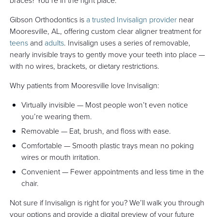
braces? You’re in the right place.
Gibson Orthodontics is
a trusted Invisalign provider
near
Mooresville, AL, offering custom clear aligner treatment for
teens
and
adults
. Invisalign uses a series of removable,
nearly invisible trays to gently move your teeth into place —
with no wires, brackets, or dietary restrictions.
Why patients from Mooresville love Invisalign:
Virtually invisible — Most people won’t even notice
you’re wearing them.
Removable — Eat, brush, and floss with ease.
Comfortable — Smooth plastic trays mean no poking
wires or mouth irritation.
Convenient — Fewer appointments and less time in the
chair.
Not sure if Invisalign is right for you? We’ll walk you through
your options and provide a digital preview of your future