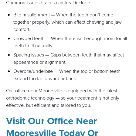
Common issues braces can treat include:
Bite misalignment — When the teeth don’t come
together properly, which can affect chewing and jaw
comfort.
Crowded teeth — When there isn’t enough room for all
teeth to fit naturally.
Spacing issues — Gaps between teeth that may affect
appearance or alignment.
Overbite/underbite — When the top or bottom teeth
extend too far forward or back.
Our office near Mooresville is equipped with the latest
orthodontic technology — so your treatment is not only
effective, but efficient and tailored to you.
Visit Our Office Near
Mooresville Today Or