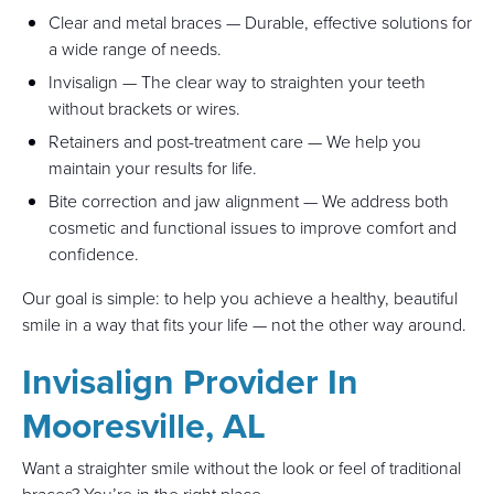
Clear and metal braces — Durable, effective solutions for
a wide range of needs.
Invisalign — The clear way to straighten your teeth
without brackets or wires.
Retainers and post-treatment care — We help you
maintain your results for life.
Bite correction and jaw alignment — We address both
cosmetic and functional issues to improve comfort and
confidence.
Our goal is simple: to help you achieve a healthy, beautiful
smile in a way that fits your life — not the other way around.
Invisalign Provider In
Mooresville, AL
Want a straighter smile without the look or feel of traditional