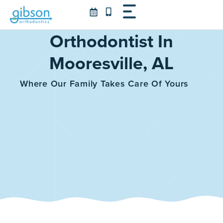
Skip
to
content
Orthodontist In
Mooresville, AL
Where Our Family Takes Care Of Yours