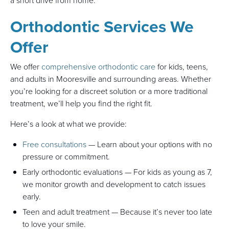
a short drive from home.
Orthodontic Services We
Offer
We offer
comprehensive orthodontic care
for kids, teens,
and adults in Mooresville and surrounding areas. Whether
you’re looking for a discreet solution or a more traditional
treatment, we’ll help you find the right fit.
Here’s a look at what we provide:
Free consultations
— Learn about your options with no
pressure or commitment.
Early orthodontic evaluations — For kids as young as 7,
we monitor growth and development to catch issues
early.
Teen and adult treatment — Because it’s never too late
to love your smile.