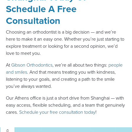
Schedule A Free
Consultation
Choosing an orthodontist is a big decision — and we’re
here to make it an easy one. Whether you’re just starting to
explore treatment or looking for a second opinion, we’d
love to meet you.
At
Gibson Orthodontics
, we’re all about two things:
people
and smiles
. And that means treating you with kindness,
listening to your goals, and creating a path to the smile
you’ve always wanted.
Our Athens office is just a short drive from Shanghai — with
easy access, flexible scheduling, and a team that genuinely
cares.
Schedule your free consultation today
!