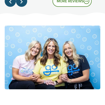
MORE REVIEWS