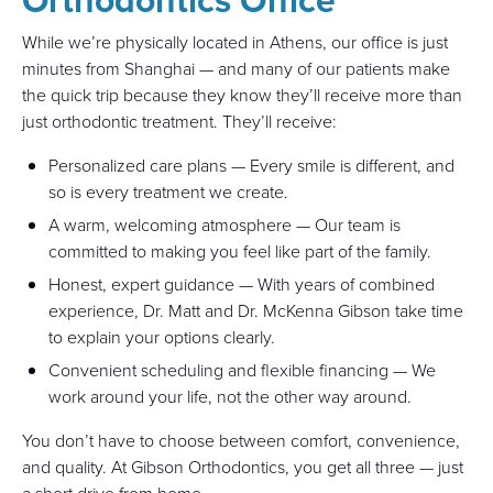
While we’re physically located in Athens, our office is just
minutes from Shanghai — and many of our patients make
the quick trip because they know they’ll receive more than
just orthodontic treatment. They’ll receive:
Personalized care plans — Every smile is different, and
so is every treatment we create.
A warm, welcoming atmosphere — Our team is
committed to making you feel like part of the family.
Honest, expert guidance — With years of combined
experience, Dr. Matt and Dr. McKenna Gibson take time
to explain your options clearly.
Convenient scheduling and flexible financing — We
work around your life, not the other way around.
You don’t have to choose between comfort, convenience,
and quality. At Gibson Orthodontics, you get all three — just