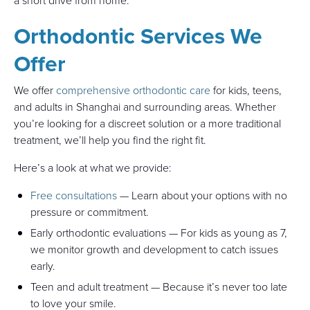
a short drive from home.
Orthodontic Services We
Offer
We offer
comprehensive orthodontic care
for kids, teens,
and adults in Shanghai and surrounding areas. Whether
you’re looking for a discreet solution or a more traditional
treatment, we’ll help you find the right fit.
Here’s a look at what we provide:
Free consultations
— Learn about your options with no
pressure or commitment.
Early orthodontic evaluations — For kids as young as 7,
we monitor growth and development to catch issues
early.
Teen and adult treatment — Because it’s never too late
to love your smile.