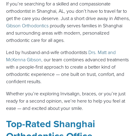
If you’re searching for a skilled and compassionate
orthodontist in Shanghai, AL, you don’t have to travel far to
get the care you deserve. Just a short drive away in Athens,
Gibson Orthodontics
proudly serves families in Shanghai
and surrounding areas with modern, personalized
orthodontic care for all ages.
Led by husband-and-wife orthodontists
Drs. Matt and
McKenna Gibson,
our team combines advanced treatments
with a people-first approach to create a better kind of
orthodontic experience — one built on trust, comfort, and
confident results.
Whether you’re exploring Invisalign, braces, or you’re just
ready for a second opinion, we’re here to help you feel at
ease — and excited about your smile.
Top-Rated Shanghai
Orthodontics Office