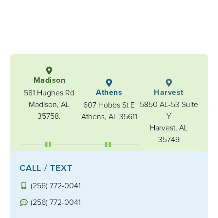
Madison
Athens
Harvest
581 Hughes Rd
Madison, AL
5850 AL-53 Suite
607 Hobbs St E
35758.
Y
Athens, AL 35611
Harvest, AL
35749
CALL / TEXT
(256) 772-0041
(256) 772-0041