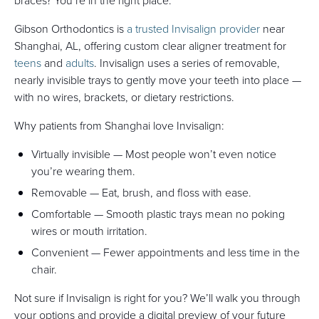
braces? You’re in the right place.
Gibson Orthodontics is
a trusted Invisalign provider
near
Shanghai, AL, offering custom clear aligner treatment for
teens
and
adults
. Invisalign uses a series of removable,
nearly invisible trays to gently move your teeth into place —
with no wires, brackets, or dietary restrictions.
Why patients from Shanghai love Invisalign:
Virtually invisible — Most people won’t even notice
you’re wearing them.
Removable — Eat, brush, and floss with ease.
Comfortable — Smooth plastic trays mean no poking
wires or mouth irritation.
Convenient — Fewer appointments and less time in the
chair.
Not sure if Invisalign is right for you? We’ll walk you through
your options and provide a digital preview of your future