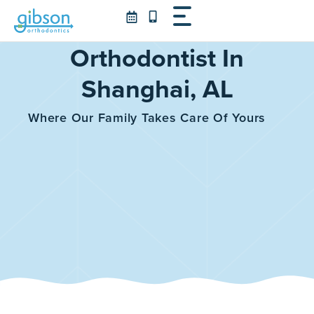
Skip
to
content
Orthodontist In
Shanghai, AL
Where Our Family Takes Care Of Yours