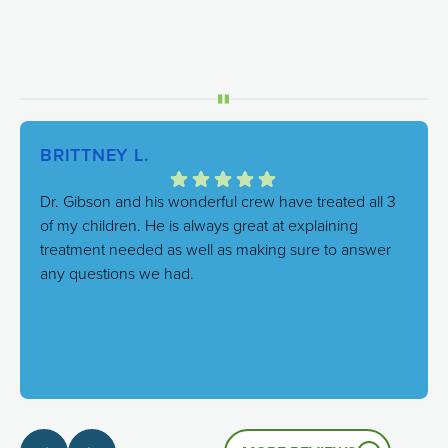
BRITTNEY L.
Dr. Gibson and his wonderful crew have treated all 3
of my children. He is always great at explaining
treatment needed as well as making sure to answer
any questions we had.
Response from the owner:
We're thrilled to hear this!
Our goal is always to combine excellent care with a
genuinely friendly atmosphere, and it's great to know
that's the experience you had.