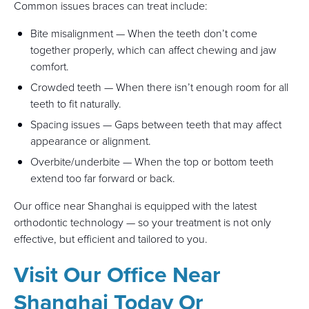
Common issues braces can treat include:
Bite misalignment — When the teeth don’t come
together properly, which can affect chewing and jaw
comfort.
Crowded teeth — When there isn’t enough room for all
teeth to fit naturally.
Spacing issues — Gaps between teeth that may affect
appearance or alignment.
Overbite/underbite — When the top or bottom teeth
extend too far forward or back.
Our office near Shanghai is equipped with the latest
orthodontic technology — so your treatment is not only
effective, but efficient and tailored to you.
Visit Our Office Near
Shanghai Today Or