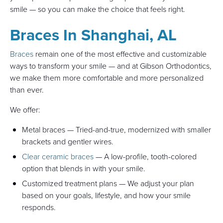
smile — so you can make the choice that feels right.
Braces In Shanghai, AL
Braces
remain one of the most effective and customizable
ways to transform your smile — and at Gibson Orthodontics,
we make them more comfortable and more personalized
than ever.
We offer:
Metal braces — Tried-and-true, modernized with smaller
brackets and gentler wires.
Clear ceramic braces
— A low-profile, tooth-colored
option that blends in with your smile.
Customized treatment plans — We adjust your plan
based on your goals, lifestyle, and how your smile
responds.