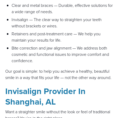
Clear and metal braces — Durable, effective solutions for
a wide range of needs.
Invisalign — The clear way to straighten your teeth
without brackets or wires.
Retainers and post-treatment care — We help you
maintain your results for life.
Bite correction and jaw alignment — We address both
cosmetic and functional issues to improve comfort and
confidence.
Our goal is simple: to help you achieve a healthy, beautiful
smile in a way that fits your life — not the other way around.
Invisalign Provider In
Shanghai, AL
Want a straighter smile without the look or feel of traditional