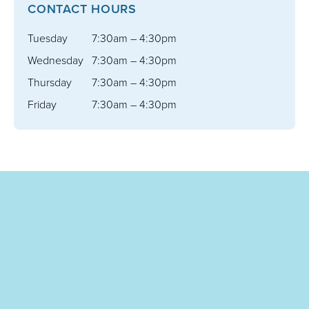
CONTACT HOURS
Tuesday
7:30am – 4:30pm
Wednesday
7:30am – 4:30pm
Thursday
7:30am – 4:30pm
Friday
7:30am – 4:30pm