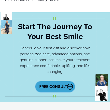
Start The Journey To
Your Best Smile
Schedule your first visit and discover how
personalized care, advanced options, and
genuine support can make your treatment
experience comfortable, uplifting, and life-
changing.
FREE CONSULT