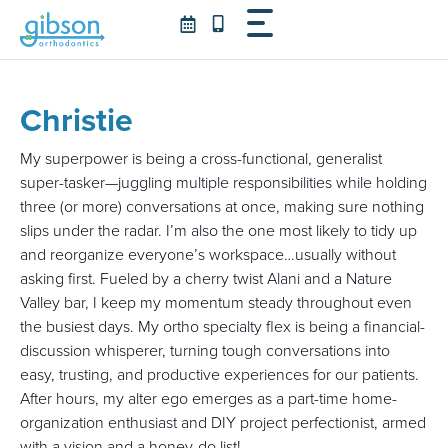
Skip
to
content
Christie
My superpower is being a cross-functional, generalist
super-tasker—juggling multiple responsibilities while holding
three (or more) conversations at once, making sure nothing
slips under the radar. I’m also the one most likely to tidy up
and reorganize everyone’s workspace…usually without
asking first. Fueled by a cherry twist Alani and a Nature
Valley bar, I keep my momentum steady throughout even
the busiest days. My ortho specialty flex is being a financial-
discussion whisperer, turning tough conversations into
easy, trusting, and productive experiences for our patients.
After hours, my alter ego emerges as a part-time home-
organization enthusiast and DIY project perfectionist, armed
with a vision and a honey-do list!