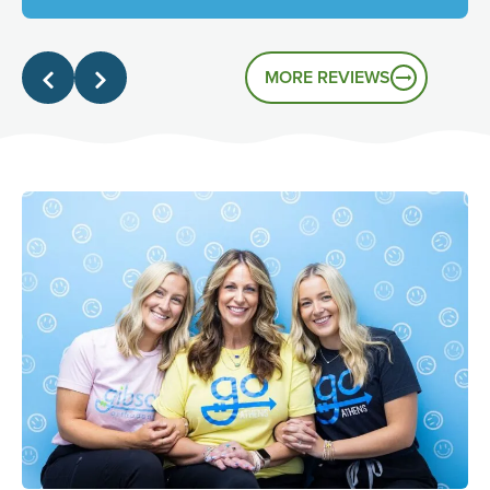
genuinely friendly atmosphere, and it's great to know
that's the experience you had.
MORE REVIEWS