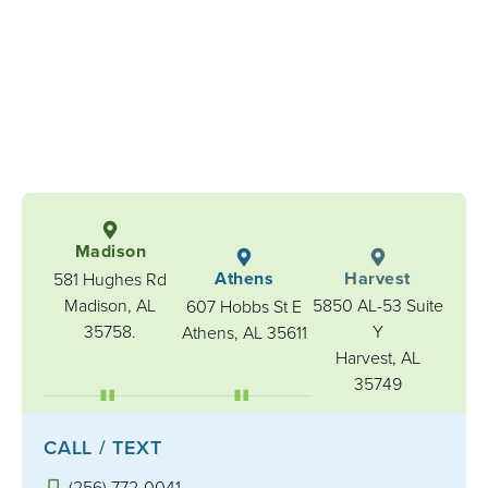
Madison
Athens
Harvest
581 Hughes Rd
Madison, AL
5850 AL-53 Suite
607 Hobbs St E
35758.
Y
Athens, AL 35611
Harvest, AL
35749
CALL / TEXT
(256) 772-0041