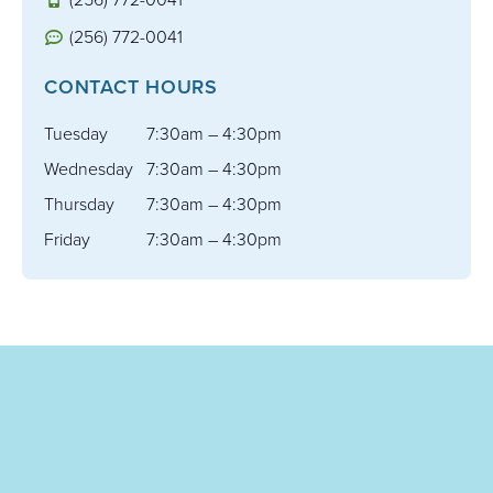
(256) 772-0041
CONTACT HOURS
Tuesday
7:30am – 4:30pm
Wednesday
7:30am – 4:30pm
Thursday
7:30am – 4:30pm
Friday
7:30am – 4:30pm