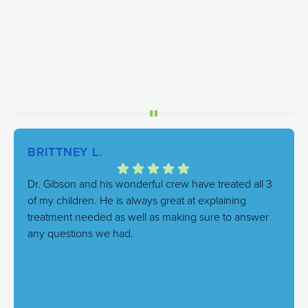
BRITTNEY L.
Dr. Gibson and his wonderful crew have treated all 3
of my children. He is always great at explaining
treatment needed as well as making sure to answer
any questions we had.
Response from the owner:
We're thrilled to hear this!
Our goal is always to combine excellent care with a