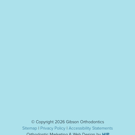
© Copyright 2026 Gibson Orthodontics
Sitemap
|
Privacy Policy
|
Accessibility Statement
s
Orthodontic Marketing & Web Design by
HIP