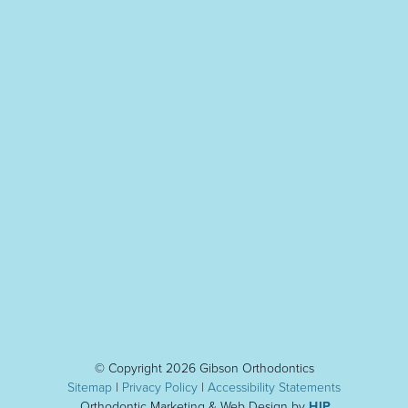
© Copyright 2026 Gibson Orthodontics
Sitemap
|
Privacy Policy
|
Accessibility Statement
s
Orthodontic Marketing & Web Design by
HIP