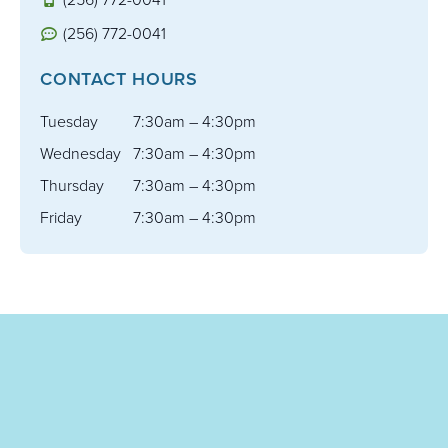
(256) 772-0041
CONTACT HOURS
Tuesday
7:30am – 4:30pm
Wednesday
7:30am – 4:30pm
Thursday
7:30am – 4:30pm
Friday
7:30am – 4:30pm