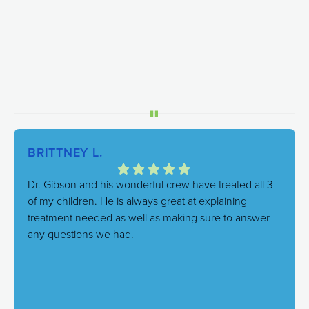
BRITTNEY L.
Dr. Gibson and his wonderful crew have treated all 3
of my children. He is always great at explaining
treatment needed as well as making sure to answer
any questions we had.
Response from the owner:
We're thrilled to hear this!
Our goal is always to combine excellent care with a