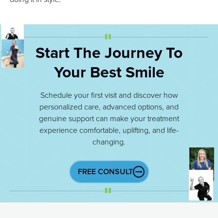
Start The Journey To
Your Best Smile
Schedule your first visit and discover how
personalized care, advanced options, and
genuine support can make your treatment
experience comfortable, uplifting, and life-
changing.
FREE CONSULT