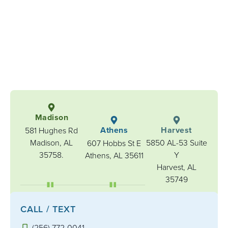
Madison
Athens
Harvest
581 Hughes Rd
Madison, AL
5850 AL-53 Suite
607 Hobbs St E
35758.
Y
Athens, AL 35611
Harvest, AL
35749
CALL / TEXT
(256) 772-0041