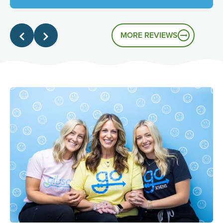
genuinely friendly atmosphere, and it's great to know
that's the experience you had.
MORE REVIEWS