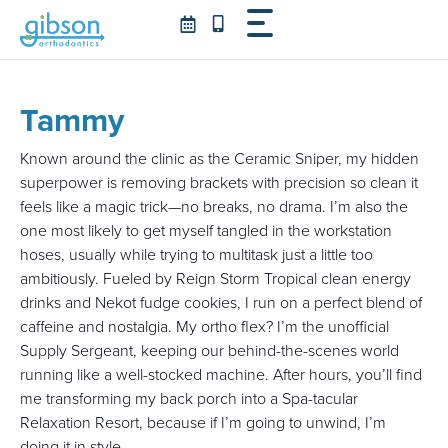
Skip
to
content
Tammy
Known around the clinic as the Ceramic Sniper, my hidden
superpower is removing brackets with precision so clean it
feels like a magic trick—no breaks, no drama. I’m also the
one most likely to get myself tangled in the workstation
hoses, usually while trying to multitask just a little too
ambitiously. Fueled by Reign Storm Tropical clean energy
drinks and Nekot fudge cookies, I run on a perfect blend of
caffeine and nostalgia. My ortho flex? I’m the unofficial
Supply Sergeant, keeping our behind-the-scenes world
running like a well-stocked machine. After hours, you’ll find
me transforming my back porch into a Spa-tacular
Relaxation Resort, because if I’m going to unwind, I’m
doing it in style.